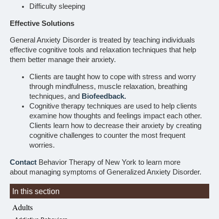
Difficulty sleeping
Effective Solutions
General Anxiety Disorder is treated by teaching individuals
effective cognitive tools and relaxation techniques that help
them better manage their anxiety.
Clients are taught how to cope with stress and worry
through mindfulness, muscle relaxation, breathing
techniques, and
Biofeedback.
Cognitive therapy techniques are used to help clients
examine how thoughts and feelings impact each other.
Clients learn how to decrease their anxiety by creating
cognitive challenges to counter the most frequent
worries.
Contact
Behavior Therapy of New York to learn more
about managing symptoms of Generalized Anxiety Disorder.
In this section
Adults