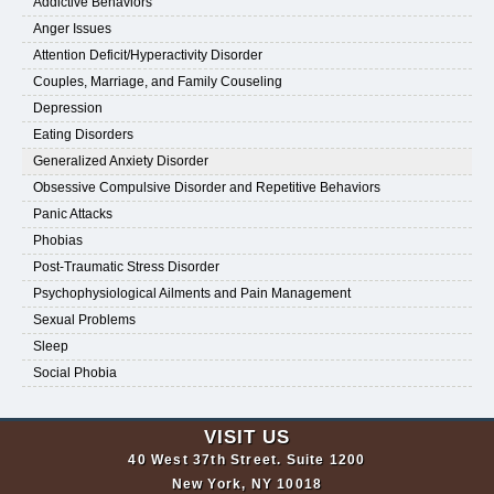
Addictive Behaviors
Anger Issues
Attention Deficit/Hyperactivity Disorder
Couples, Marriage, and Family Couseling
Depression
Eating Disorders
Generalized Anxiety Disorder
Obsessive Compulsive Disorder and Repetitive Behaviors
Panic Attacks
Phobias
Post-Traumatic Stress Disorder
Psychophysiological Ailments and Pain Management
Sexual Problems
Sleep
Social Phobia
VISIT US
40 West 37th Street. Suite 1200
New York, NY 10018