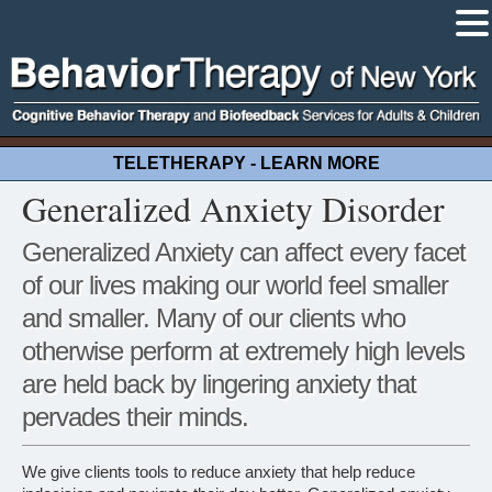
TELETHERAPY - LEARN MORE
Generalized Anxiety Disorder
Generalized Anxiety can affect every facet
of our lives making our world feel smaller
and smaller. Many of our clients who
otherwise perform at extremely high levels
are held back by lingering anxiety that
pervades their minds.
We give clients tools to reduce anxiety that help reduce