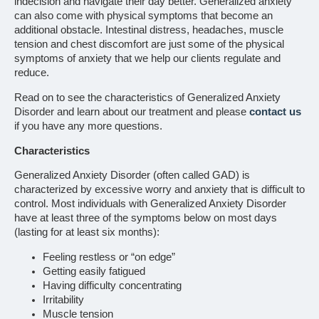
indecision and navigate their day better. Generalized anxiety
can also come with physical symptoms that become an
additional obstacle. Intestinal distress, headaches, muscle
tension and chest discomfort are just some of the physical
symptoms of anxiety that we help our clients regulate and
reduce.
Read on to see the characteristics of Generalized Anxiety
Disorder and learn about our treatment and please
contact us
if you have any more questions.
Characteristics
Generalized Anxiety Disorder (often called GAD) is
characterized by excessive worry and anxiety that is difficult to
control. Most individuals with Generalized Anxiety Disorder
have at least three of the symptoms below on most days
(lasting for at least six months):
Feeling restless or “on edge”
Getting easily fatigued
Having difficulty concentrating
Irritability
Muscle tension