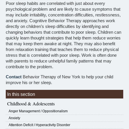
Poor sleep habits are correlated with just about every
psychological problem and are likely to cause symptoms that
may include irritability, concentration difficulties, restlessness,
and anxiety. Cognitive Behavior Therapy approaches work
directly on children’s sleep difficulties by identifying and
changing behaviors that contribute to poor sleep. Children can
quickly learn thought strategies that help them reduce worries
that may keep them awake at night. They may also benefit
from relaxation training that teaches them to reduce physical
stress that is correlated with poor sleep. Work is often done
with parents to reduce unhelpful family patterns that may
contribute to the problem.
Contact
Behavior Therapy of New York to help your child
improve his or her sleep.
In this section
Childhood & Adolescents
Anger Management / Oppositionalism
Anxiety
Attention Deficit / Hyperactivity Disorder