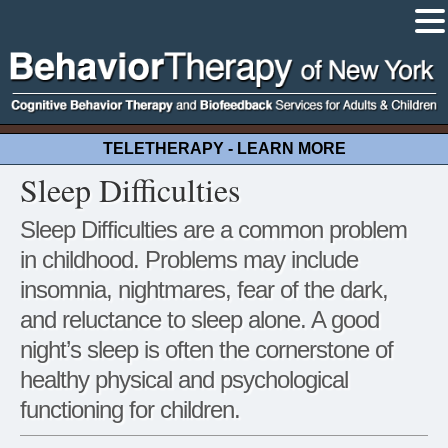
TELETHERAPY - LEARN MORE
Sleep Difficulties
Sleep Difficulties are a common problem
in childhood. Problems may include
insomnia, nightmares, fear of the dark,
and reluctance to sleep alone. A good
night’s sleep is often the cornerstone of
healthy physical and psychological
functioning for children.