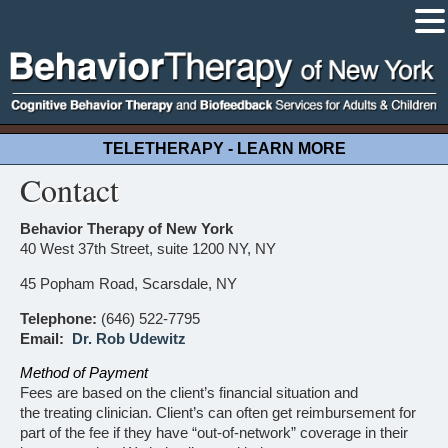
TELETHERAPY - LEARN MORE
Contact
Behavior Therapy of New York
40 West 37th Street, suite 1200 NY, NY
45 Popham Road, Scarsdale, NY
Telephone:
(646) 522-7795
Email:
Dr. Rob Udewitz
Method of Payment
Fees are based on the client’s financial situation and
the treating clinician. Client’s can often get reimbursement for
part of the fee if they have “out-of-network” coverage in their