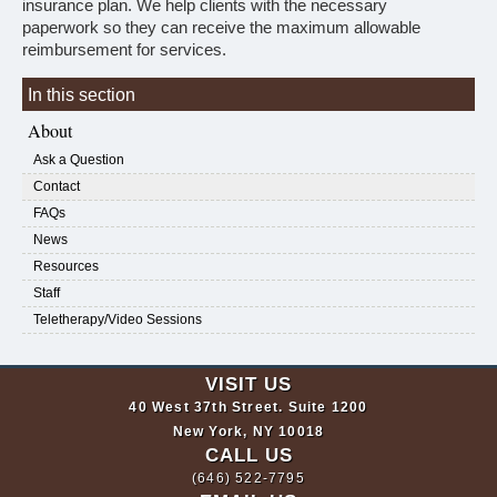
insurance plan. We help clients with the necessary
paperwork so they can receive the maximum allowable
reimbursement for services.
In this section
About
Ask a Question
Contact
FAQs
News
Resources
Staff
Teletherapy/Video Sessions
VISIT US
40 West 37th Street. Suite 1200
New York, NY 10018
CALL US
(646) 522-7795