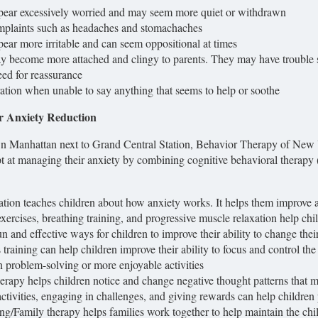
pear excessively worried and may seem more quiet or withdrawn
mplaints such as headaches and stomachaches
ear more irritable and can seem oppositional at times
y become more attached and clingy to parents. They may have trouble 
ed for reassurance
ration when unable to say anything that seems to help or soothe
or Anxiety Reduction
n Manhattan next to Grand Central Station, Behavior Therapy of New Yo
 at managing their anxiety by combining cognitive behavioral therapy 
tion teaches children about how anxiety works. It helps them improve 
xercises, breathing training, and progressive muscle relaxation help chi
n and effective ways for children to improve their ability to change thei
training can help children improve their ability to focus and control t
n problem-solving or more enjoyable activities
erapy helps children notice and change negative thought patterns that 
ctivities, engaging in challenges, and giving rewards can help children
ing/Family therapy helps families work together to help maintain the chil