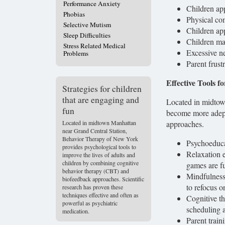
Performance Anxiety
Children ap
Phobias
Physical co
Selective Mutism
Children app
Sleep Difficulties
Children ma
Stress Related Medical
Excessive ne
Problems
Parent frust
Effective Tools f
Strategies for children
that are engaging and
Located in midtow
fun
become more adept
Located in midtown Manhattan
approaches.
near Grand Central Station,
Behavior Therapy of New York
Psychoeduca
provides psychological tools to
Relaxation e
improve the lives of adults and
children by combining cognitive
games are fu
behavior therapy (CBT) and
Mindfulness 
biofeedback approaches. Scientific
to refocus o
research has proven these
techniques effective and often as
Cognitive th
powerful as psychiatric
scheduling a
medication.
Parent train