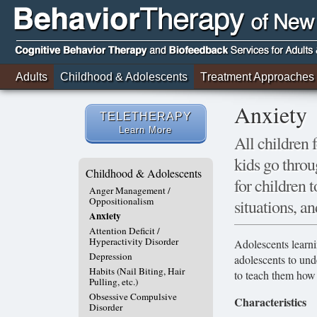
Adults
Childhood & Adolescents
Treatment Approaches
Anxiety
TELETHERAPY
Learn More
All children 
kids go throu
Childhood & Adolescents
for children
Anger Management /
Oppositionalism
situations, an
Anxiety
Attention Deficit /
Hyperactivity Disorder
Adolescents learni
Depression
adolescents to und
Habits (Nail Biting, Hair
to teach them how 
Pulling, etc.)
Obsessive Compulsive
Characteristics
Disorder