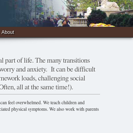
About
l part of life. The many transitions
orry and anxiety. It can be difficult
mework loads, challenging social
Often, all at the same time!).
in can feel overwhelmed. We teach children and
ociated physical symptoms. We also work with parents