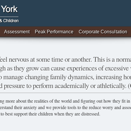
Assessment
Peak Performance
Corporate Consultation
feel nervous at some time or another. This is a norma
gh as they grow can cause experiences of excessive w
 to manage changing family dynamics, increasing ho
d pressure to perform academically or athletically. (
ng more about the realities of the world and figuring out how they fit 
erstand their anxiety and we provide tools to the reduce worry and ass
to best support their children when they are distressed.