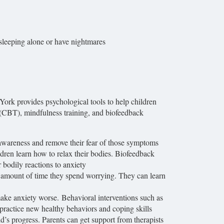
sleeping alone or have nightmares
rk provides psychological tools to help children
(CBT), mindfulness training, and biofeedback
awareness and remove their fear of those symptoms
ldren learn how to relax their bodies. Biofeedback
r bodily reactions to anxiety
he amount of time they spend worrying. They can learn
make anxiety worse. Behavioral interventions such as
 practice new healthy behaviors and coping skills
d’s progress. Parents can get support from therapists